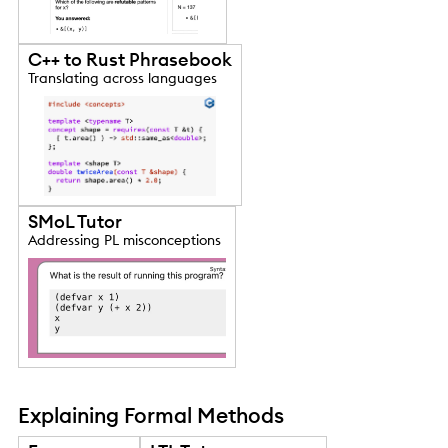
C++ to Rust Phrasebook
Translating across languages
SMoL Tutor
Addressing PL misconceptions
Explaining Formal Methods