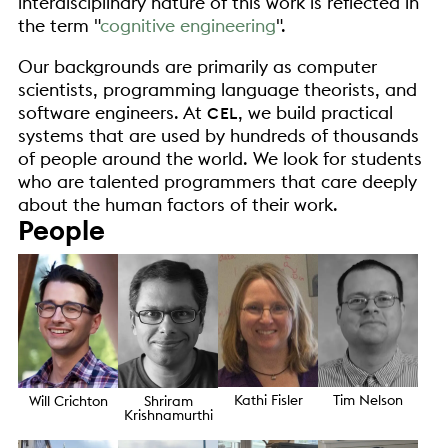
interdisciplinary nature of this work is reflected in
the term
cognitive engineering
.
Our backgrounds are primarily as computer
scientists, programming language theorists, and
software engineers. At
, we build practical
CEL
systems that are used by hundreds of thousands
of people around the world. We look for students
who are talented programmers that care deeply
about the human factors of their work.
People
Kathi Fisler
Tim Nelson
Will Crichton
Shriram
Krishnamurthi