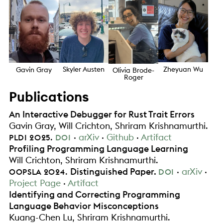
Zheyuan Wu
Skyler Austen
Gavin Gray
Olivia Brode-
Roger
Publications
An Interactive Debugger for Rust Trait Errors
Gavin Gray
Will Crichton
Shriram Krishnamurthi
.
.
arXiv
Github
Artifact
PLDI
2025
DOI
Profiling Programming Language Learning
Will Crichton
Shriram Krishnamurthi
.
.
Distinguished Paper
.
arXiv
OOPSLA
2024
DOI
Project Page
Artifact
Identifying and Correcting Programming
Language Behavior Misconceptions
Kuang-Chen Lu
Shriram Krishnamurthi
.