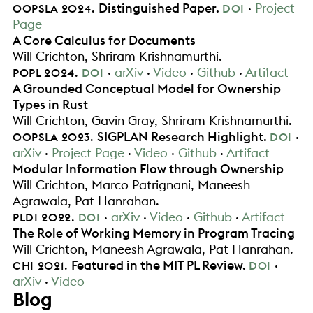
.
Distinguished Paper
.
Project
OOPSLA
2024
DOI
Page
A Core Calculus for Documents
Will Crichton
Shriram Krishnamurthi
.
.
arXiv
Video
Github
Artifact
POPL
2024
DOI
A Grounded Conceptual Model for Ownership
Types in Rust
Will Crichton
Gavin Gray
Shriram Krishnamurthi
.
.
SIGPLAN Research Highlight
.
OOPSLA
2023
DOI
arXiv
Project Page
Video
Github
Artifact
Modular Information Flow through Ownership
Will Crichton
Marco Patrignani
Maneesh
Agrawala
Pat Hanrahan
.
.
arXiv
Video
Github
Artifact
PLDI
2022
DOI
The Role of Working Memory in Program Tracing
Will Crichton
Maneesh Agrawala
Pat Hanrahan
.
.
Featured in the MIT PL Review
.
CHI
2021
DOI
arXiv
Video
Blog