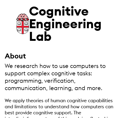
Cognitive
Engineering
Lab
About
We research how to use computers to
support complex cognitive tasks:
programming, verification,
communication, learning, and more.
We apply theories of human cognitive capabilities
and limitations to understand how computers can
best provide cognitive support. The