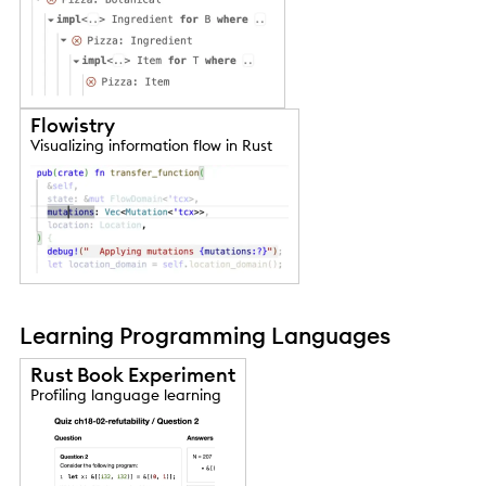
Flowistry
Visualizing information flow in Rust
Learning Programming Languages
Rust Book Experiment
Profiling language learning