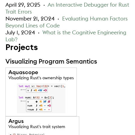
April 29, 2025
·
An Interactive Debugger for Rust
Trait Errors
November 21, 2024
·
Evaluating Human Factors
Beyond Lines of Code
July 1, 2024
·
What is the Cognitive Engineering
Lab?
Projects
Visualizing Program Semantics
Aquascope
Visualizing Rust's ownership types
Argus
Visualizing Rust's trait system