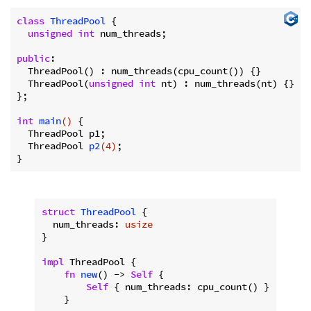
class
ThreadPool
 {
unsigned
int
 num_threads;

public
:

  ThreadPool() : num_threads(cpu_count()) {}

  ThreadPool(
unsigned
int
 nt) : num_threads(nt) {}

};

int
main
()
{

  ThreadPool p1;

ThreadPool 
p2
(
4
)
;

struct
ThreadPool
 {

  num_threads: 
usize
}

impl
 ThreadPool {

fn
new
() -> 
Self
 {

Self
 { num_threads: cpu_count() }

    }
