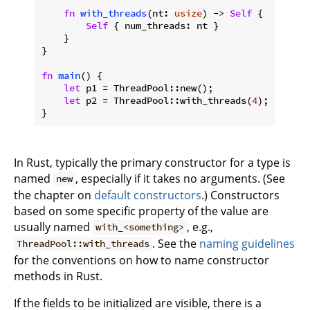
fn
with_threads
(nt: 
usize
) -> 
Self
 {

Self
 { num_threads: nt }

    }

}

fn
main
() {

let
 p1 = ThreadPool::new();

let
 p2 = ThreadPool::with_threads(
4
);

}
In Rust, typically the primary constructor for a type is
named
, especially if it takes no arguments. (See
new
the chapter on
default constructors
.) Constructors
based on some specific property of the value are
usually named
, e.g.,
with_<something>
. See the
naming guidelines
ThreadPool::with_threads
for the conventions on how to name constructor
methods in Rust.
If the fields to be initialized are visible, there is a