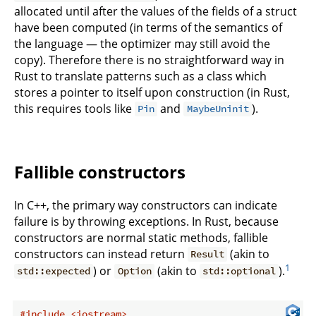
allocated until after the values of the fields of a struct
have been computed (in terms of the semantics of
the language — the optimizer may still avoid the
copy). Therefore there is no straightforward way in
Rust to translate patterns such as a class which
stores a pointer to itself upon construction (in Rust,
this requires tools like
and
).
Pin
MaybeUninit
Fallible constructors
In C++, the primary way constructors can indicate
failure is by throwing exceptions. In Rust, because
constructors are normal static methods, fallible
constructors can instead return
(akin to
Result
1
) or
(akin to
).
std::expected
Option
std::optional
#
include
<iostream>