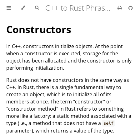
C++ to Rust Phrasebook
Constructors
In C++, constructors initialize objects. At the point
when a constructor is executed, storage for the
object has been allocated and the constructor is only
performing initialization.
Rust does not have constructors in the same way as
C++. In Rust, there is a single fundamental way to
create an object, which is to initialize all of its
members at once. The term "constructor" or
"constructor method" in Rust refers to something
more like a factory: a static method associated with a
type (i.e., a method that does not have a
self
parameter), which returns a value of the type.