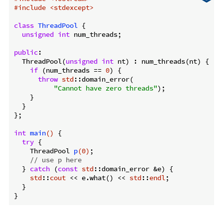
#
include
<stdexcept>
class
ThreadPool
 {
unsigned
int
 num_threads;

public
:

  ThreadPool(
unsigned
int
 nt) : num_threads(nt) {

if
 (num_threads == 
0
) {

throw
std
::domain_error(

"Cannot have zero threads"
);

    }

  }

};

int
main
()
{

try
 {

ThreadPool 
p
(
0
)
;

// use p here
  } 
catch
 (
const
std
::domain_error &e) {

std
::
cout
 << e.what() << 
std
::
endl
;

  }
