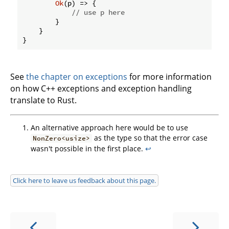
Ok
(p) => {

// use p here
        }

    }

}
See
the chapter on exceptions
for more information
on how C++ exceptions and exception handling
translate to Rust.
An alternative approach here would be to use
as the type so that the error case
NonZero<usize>
wasn't possible in the first place.
↩
Click here to leave us feedback about this page.