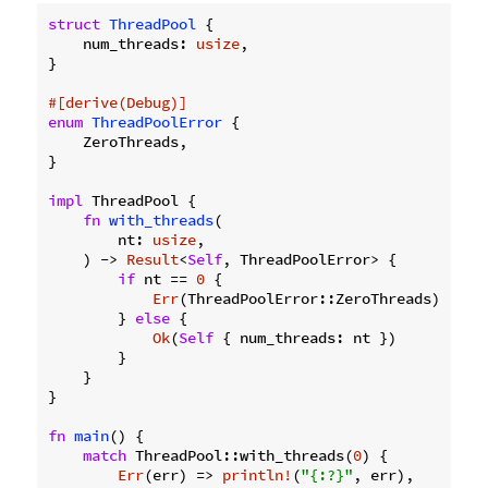
struct
ThreadPool
 {

    num_threads: 
usize
,

}

#[derive(Debug)]
enum
ThreadPoolError
 {

    ZeroThreads,

}

impl
 ThreadPool {

fn
with_threads
(

        nt: 
usize
,

    ) -> 
Result
<
Self
, ThreadPoolError> {

if
 nt == 
0
 {

Err
(ThreadPoolError::ZeroThreads)

        } 
else
 {

Ok
(
Self
 { num_threads: nt })

        }

    }

}

fn
main
() {

match
 ThreadPool::with_threads(
0
) {

Err
(err) => 
println!
(
"{:?}"
, err),
