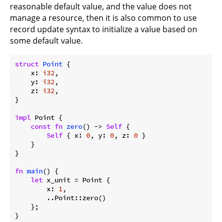
reasonable default value, and the value does not
manage a resource, then it is also common to use
record update syntax to initialize a value based on
some default value.
struct
Point
 {

    x: 
i32
,

    y: 
i32
,

    z: 
i32
,

}

impl
 Point {

const
fn
zero
() -> 
Self
 {

Self
 { x: 
0
, y: 
0
, z: 
0
 }

    }

}

fn
main
() {

let
 x_unit = Point {

        x: 
1
,

        ..Point::zero()

    };

}