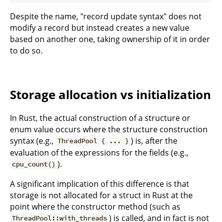
Despite the name, "record update syntax" does not
modify a record but instead creates a new value
based on another one, taking ownership of it in order
to do so.
Storage allocation vs initialization
In Rust, the actual construction of a structure or
enum value occurs where the structure construction
syntax (e.g.,
) is, after the
ThreadPool { ... }
evaluation of the expressions for the fields (e.g.,
).
cpu_count()
A significant implication of this difference is that
storage is not allocated for a struct in Rust at the
point where the constructor method (such as
) is called, and in fact is not
ThreadPool::with_threads